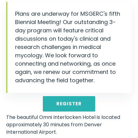
Plans are underway for MSGERC's fifth
Biennial Meeting! Our outstanding 3-
day program will feature critical
discussions on today's clinical and
research challenges in medical
mycology. We look forward to
connecting and networking, as once
again, we renew our commitment to
advancing the field together.
REGISTER
The beautiful Omni Interlocken Hotel is located
approximately 30 minutes from Denver
International Airport.