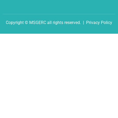
Copyright © MSGERC all rights reserved. |
Privacy Policy