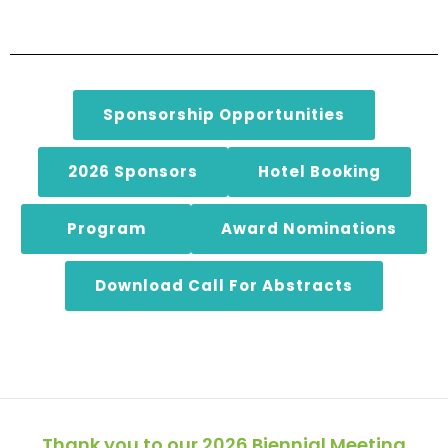
Sponsorship Opportunities
2026 Sponsors
Hotel Booking
Program
Award Nominations
Download Call For Abstracts
Thank you to our 2026 Biennial Meeting