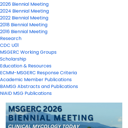
2026 Biennial Meeting
2024 Biennial Meeting
2022 Biennial Meeting
2018 Biennial Meeting
2016 Biennial Meeting
Research
CDC U01
MSGERC Working Groups
Scholarship
Education & Resources
ECMM-MSGERC Response Criteria
Academic Member Publications
BAMSG Abstracts and Publications
NIAID MSG Publications