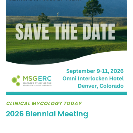
CLINICAL MYCOLOGY TODAY
2026 Biennial Meeting