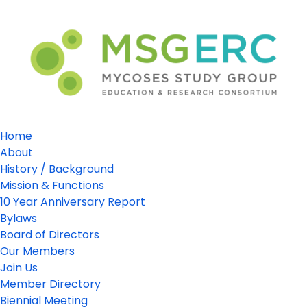
Home
About
History / Background
Mission & Functions
10 Year Anniversary Report
Bylaws
Board of Directors
Our Members
Join Us
Member Directory
Biennial Meeting