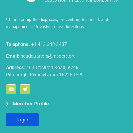
Championing the diagnosis, prevention, treatment, and
management
of invasive fungal infections.
Telephone:
+1 412 343-2437
Email:
headquarters@msgerc.org
Address:
461 Cochran Road, #246
Pittsburgh, Pennsylvania 15228 USA
Member Profile