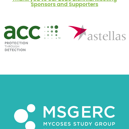
Sponsors and Supporters